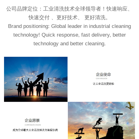
公司品牌定位：工业清洗技术全球领导者！快速响应、
快速交付 、更好技术、 更好清洗。
Brand positioning: Global leader in industrial cleaning
technology! Quick response, fast delivery, better
technology and better cleaning.