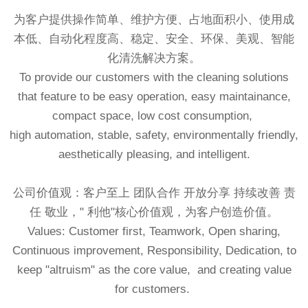
为客户提供操作简单、维护方便、占地面积小、使用成
本低、自动化程度高、稳定、安全、环保、美观、智能
化清洗解决方案。
To provide our customers with the cleaning solutions
that feature to be easy operation, easy maintainance,
compact space, low cost consumption,
high automation, stable, safety, environmentally friendly,
aesthetically pleasing, and intelligent.
公司价值观：客户至上 团队合作 开放分享 持续改善 责
任 敬业，" 利他"核心价值观，为客户创造价值。
Values: Customer first, Teamwork, Open sharing,
Continuous improvement, Responsibility, Dedication, to
keep "altruism" as the core value, and creating value
for customers.