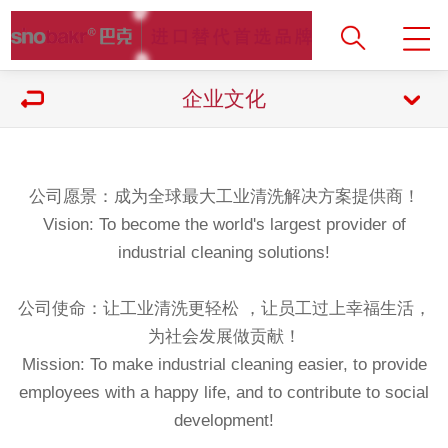
企业文化
公司愿景：成为全球最大工业清洗解决方案提供商！
Vision: To become the world's largest provider of
industrial cleaning solutions!
公司使命：让工业清洗更轻松 ，让员工过上幸福生活，
为社会发展做贡献！
Mission: To make industrial cleaning easier, to provide
employees with a happy life, and to contribute to social
development!